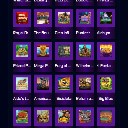
Royal Dragon Infinity Reels
The Bounty Hunter
Giza Infinity Reels
Purrfect Potions
Alchymedes
Prized Pets
Mega Pearl Gigablox
Fury of Hyde Megaways
Wilhelm Tell
4 Fantastic Fish
Aldo's Journey
American Outlaws MultiMax™
Bicicleta
Return of the Valkyrie
Big Blox