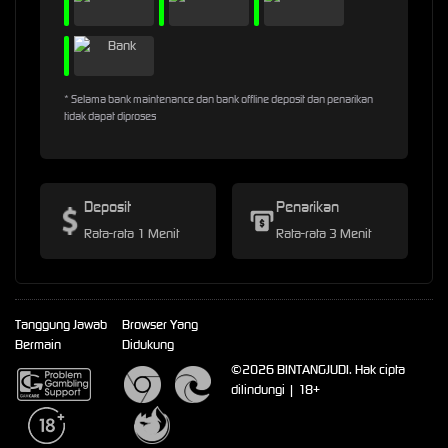
* Selama bank maintenance dan bank offline deposit dan penarikan
tidak dapat diproses
Deposit
Penarikan
Rata-rata 1 Menit
Rata-rata 3 Menit
Tanggung Jawab
Browser Yang
Bermain
Didukung
©2026 BINTANGJUDI. Hak cipta
dilindungi | 18+