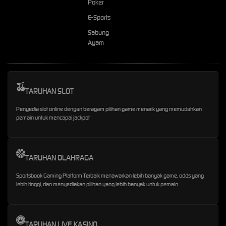
Poker
E-Sports
Sabung
Ayam
TARUHAN SLOT
Penyedia slot online dengan beragam pilihan game menarik yang memudahkan
pemain untuk mencapai jackpot
TARUHAN OLAHRAGA
Sportsbook Gaming Platform Terbaik menawarkan lebih banyak game, odds yang
lebih tinggi, dan menyediakan pilihan yang lebih banyak untuk pemain.
TARUHAN LIVE KASINO