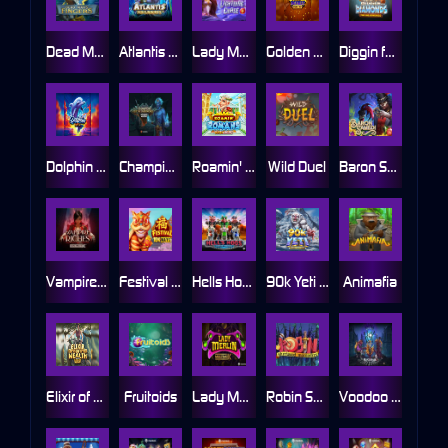
Dead Mans Fingers
Atlantis Megaways
Lady Merlin Lightning Chase
Golden Donkeyy Xmas
Diggin for Diamonds
Dolphin Hot 1
Champion of the Underworld Gigablox Wild Fight
Roamin' Romans UltraNudge
Wild Duel
Baron Samedi
Vampire Riches
Festival 10K Ways
Hells Hogs
90k Yeti Gigablox
Animafia
Elixir of Wealth MultiBoost
Fruitoids
Lady Merlin Multimax
Robin Sherwood Marauders
Voodoo Hex