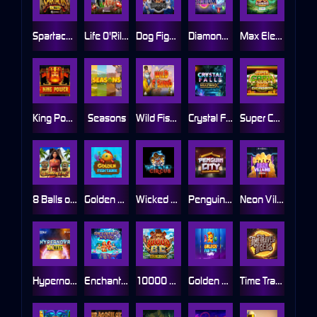
Spartacus 10K Ways
Life O'Riley
Dog Fighters - Their Finest Hour
Diamond Delirium
Max Elements
King Power
Seasons
Wild Fishin' Wild Ways
Crystal Falls
Super Cash Drop Giga Blox
8 Balls of Fire
Golden Fish Tank
Wicked Circus
Penguin City
Neon Villains Doublemax
Hypernova 10K Ways
Enchanted Water
10000 BC Doublemax
Golden Fish Tank Party
Time Travel Tigers