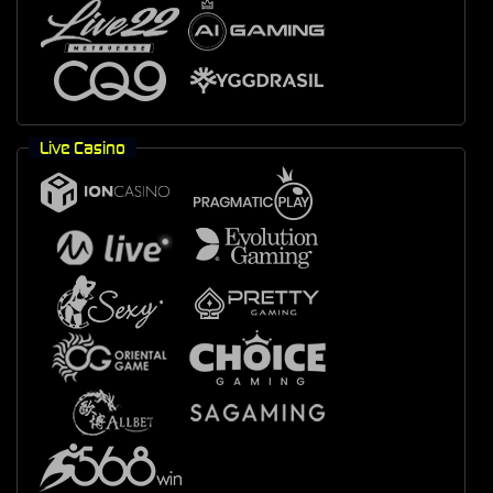
Live Casino