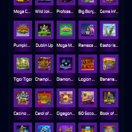
Mega Cash Stacks
Wild Joker Stacks
Professor ClankÃ¢â‚¬â„¢s Combinator
Big Benji Bonanza
Gems Infinity Reels
Pumpkin Smash
Dublin Up
Mega Money Machine
Ramses Retro
Easter Island
Tiger Tiger
Champions of Rome
Diamond Symphony Doublemax
Legion Hot1
Bananaz 10K Ways
Cazino Zeppelin
Carol of The Elves
Gigagong Gigablox
60 Second Heist
Book of Books