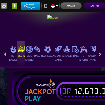
Main di
MASUK
DAFTAR
Telegram
HOT
SLOTS
LIVE
RACE
OLAHRAGA
CRASH
ARCADE
POKER
E-
SABUNG
PROM
GAMES
CASINO
GAME
SPORTS
AYAM
IDR
12,673,
JACKPOT
PLAY