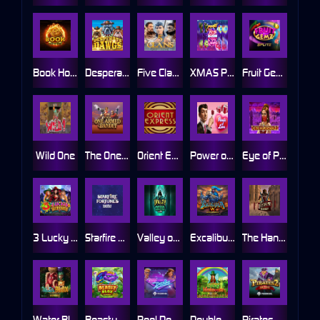
Book Hotfire
Desperate Dawgs
Five Clans
XMAS Pop Delight
Fruit Gemz Splitz
Wild One
The One Armed Bandit
Orient Express
Power of Love
Eye of Persia 2
3 Lucky Witches
Starfire Fortunes Tophit
Valley of the Dead
Excalibur Vs Gigablox
The Handsome Bandit
Water Blox
Beasty Blox
Reel Desire
Double Lucky Mushrooms Doublemax
Pirates 2: Mutiny