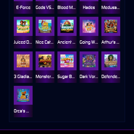
E-Force
Gods VS Gigablox
Blood Moon Wilds
Hades
Medusa Hot 1
Juiced DuoMax
Nice Catch Doublemax
Ancient Eclipse
Going Wild in Vegas
Arthur's Fortune
3 Gladiators vs Caesar
Monsters Vs Gigablox
Sugar Bomb MultiBoost
Dark Vortex
Defenders of Mystica
Orca's Wild Bonanza