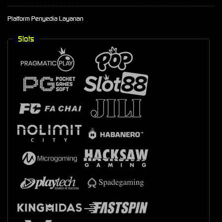
Platform Penyedia Layanan
Slots