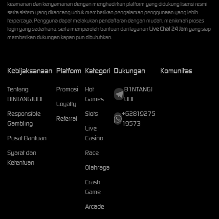
keamanan dan kenyamanan dengan menghadirkan platform yang didukung lisensi resmi
serta sistem yang dirancang untuk memberikan pengalaman penggunaan yang lebih
terpercaya. Pengguna dapat melakukan pendaftaran dengan mudah, menikmati proses
login yang sederhana, serta memperoleh bantuan dari layanan
Live Chat 24 Jam
yang siap
memberikan dukungan kapan pun dibutuhkan.
Kebijaksanaan
Platform
Kategori
Dukungan
Komunitas
Tentang
Promosi
Hot
B1NTANGJ
BINTANGJUDI
Games
UDI
Loyalty
Responsible
Slots
+62819275
Referral
Gambling
19573
Live
Pusat Bantuan
Casino
Syarat dan
Race
Ketentuan
Olahraga
Crash
Game
Arcade