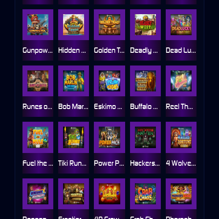
Gunpowder
Hidden Egypt DoubleMax
Golden Triad
Deadly West
Dead Lucky DuoMax™
Runes of Battle
Bob Marlin Goes Deep
Eskimo Riches
Buffalo Super Stars
Reel The Groove
Fuel the Mule
Tiki Runner Clusters
Power Pack
Hackers Haven
4 Wolves of Fortune