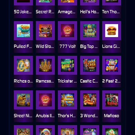
50 Jokers Hotfire
Secret Riches of the Irish
Armageddon 10K Ways
Hell's Hogs 2 Squealin' Wheels
Ten Thousand Wonders Multimax
Pulled From The Deep UltraNudge
Wild Storm Legionnaire
777 Volt
Big Top Terror
Lions Gigablox
Riches of Olympus
Ramesses Gold 10K Ways
Trickstar Spins
Castle Cash Megaways
2 Fast 2 Fruity
Street Ninja
Anubis II DoubleMax
Thor's Hammer Time
3 Wonders New year Carnival
Mafioso