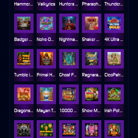
Hammer of Gods
Valkyries
Hunters Moon
Pharaoh’s Gaze Doublemax
Thunderhawk
Badger Miners
Notre-Dame Tales
Nightmares VS Gigablox
Shaker Club
4K Ultra Gold
Tumble in the Jungle Wild Fight
Primal Hunter Gigablox
Ghost Father
Ragnaravens
CleoPatrick
Dragons Vs Gigablox
Mayan Temple Riches
10000 BC 2 DoubleMax
Show Me The Honey
Irish Pots MulitMax