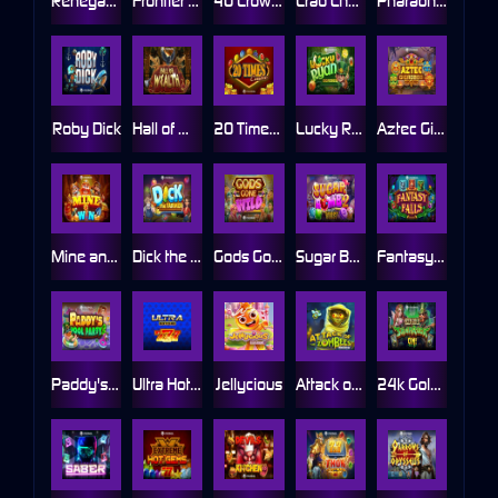
Renegade Revengers
Frontier Lock & Load
40 Crown Hotfire
Crab Chaos
Pharaoh’s Rage UltraSpins
Roby Dick
Hall of Wealth
20 Times Casino
Lucky Ryan GigaBlox™
Aztec GigaBlox
Mine and Win
Dick the Farmer
Gods Gone Wild
Sugar Bomb 2 MultiBoost
Fantasy Falls
Paddy's Pool Party
Ultra Hotfire
Jellycious
Attack of the Zombees WildEnergy
24k Gold ShamRock On!