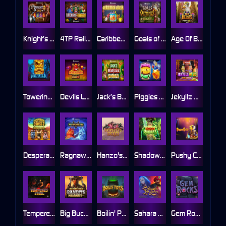
Knight’s Gold Rush
4TP Railroad Robbery
Caribbean Crush
Goals of Olympus BoltLock™
Age Of Beasts Infinity Reels
Towering Pays Valhalla
Devils Luck Hotfire Hold & Win
Jack’s Beanstalk Bonanza
Piggies Prize Party
Jekyllz Wild Ultranudge
Desperate Dawgs 2 Gigablox
Ragnawolves
Hanzo's Dojo
Shadow Raiders Multimax
Pushy Cats
Tempered Steel
Big Bucks Bandits Megaways
Boilin' Pots
Sahara Nights
Gem Rocks