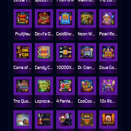
Fruitjitsu
Devil’s Delight
GoldStorm Ultra
Neon West
Pearl Reef Gigablox Multimax
Coins of Cleo
Candy Crazed Pandas DoubleMax
10000X Gold 2
Dr. Cranko’s Lab
Zeus God of Gaming
The Quest™ for Excalibucks
Leprecat’s Gold
4 Fantastic Fish Puffer Pots
CooCoo Cashoo
10x Rewind