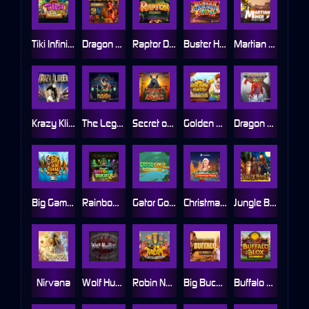
Tiki Infinity Reels Megaways
Dragon Blox Gigablox
Raptor Doublemax
Buster Hammer Carnival
Martian Miner Infinity Reels
Krazy Klimber
The Legend of Musashi
Secret of Anubis DoubleMax
Golden Haul Infinity Reels
Dragon Lore Gigarise
Big Game Fishing TopHit
Rainbow Ryan 2
Gator Gold Deluxe Gigablox
Christmas Plaza DoubleMax
Jungle Books
Nirvana
Wolf Hunters
Robin Nottingham Raiders
Big Bucks Buffalo Gigablox
Buffalo Blox