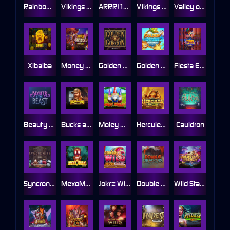
Rainbow Power Pots UltraNudge
Vikings go to Valhalla
ARRR!10K Ways
Vikings Go Berzerk: Reloaded
Valley of the Gods 2
Xibalba
Money Mariachi Infinity Reels
Golden Gorgon
Golden Fish Tank 2 Gigablox
Fiesta Explosiva DuoMax
Beauty and the Beast
Bucks and Doe 10K Ways
Moley Moolah
Hercules 10K Ways
Cauldron
Syncronite
MexoMax!
Jokrz Wild UltraNudge
Double Dragons
Wild Stack Frenzy