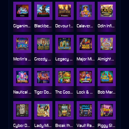
Giganimals Gigablox
Blackbeard Battle Of The Seas
Devour the Weak
Calavera Crush
Odin Infinity Reels Megaways
Merlin's Beard
Greedy Alice
Legacy of Anubis
Major Miners
Almighty Thunder Ultrahitz Gigablox
Nautical Treasures
Tiger DoubleMax
The Good Farmer
Lock & Loot Gigablox
Bob Marlin Goes Splashing Wild Fight™ RushingWilds™
Cyber Doom
Lady Midas
Break the Vault
Vault Raiders DoubleMax
Piggy Staxx