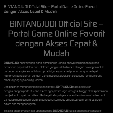
BINTANGJUDI Official Site – Portal Game Online Favorit
dengan Akses Cepat & Mudah
BINTANGJUDI Official Site –
Portal Game Online Favorit
dengan Akses Cepat &
Mudah
BINTANGJUDI
hadir sebagai portal game online yang menawarkan beragam pilihan
permainan populer dalam satu platform yang mudah diakses. Dengan dukungan untuk
berbagai perangkat seperti desktop, tablet, maupun smartphone, pengguna dapat
menikmati pengalaman bermain yang responsif, stabil, serta didukung tampilan grafis
modern yang nyaman digunakan.
Berkomitmen menghadirkan layanan terbaik,
BINTANGJUDI
terus melakukan
pengembangan pada fitur dan sistem agar proses login, navigasi, hingga akses permainan
menjadi lebih cepat dan efisien. Berbagai kategori game tersedia untuk memberikan lebih
banyak pilihan sesuai preferensi pengguna, sehingga setiap sesi bermain terasa lebih
praktis dan menyenangkan.
Selain mengutamakan kemudahan akses,
BINTANGJUDI
juga mengedepankan aspek