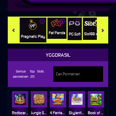
i
i
i
i
i
Facha
Fat Panda
Slot88 x PP
PG Soft
Pragmatic Play
YGGDRASIL
Semua
Top
Slots
permainan
20
Redbeards Rum Runners DoubleMax™
Jungle Smash
4 Fantastic Fish Gigablox
Skylantis 2
Book of Blarney Gigablox