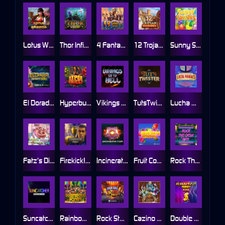
Lotus Warrior
Thor Infinity Reels
4 Fantastic Vikings Go Fishing
12 Trojan Mysteries
Sunny Shores
El Dorado Infinity Reels
Hyperburst
Vikings Go To Hell
TutsTwister
Lucha Maniacs
Fatz’s Diner
Firekick! MultiMax
Incinerator
Fruit Combinator
Rock The Cash Bar
Suncatcher Gigablox
Rainbow Ryan
Rock Star Santa
Cazino Zeppelin Reloaded
Double Fruit Frenzy DoubleMax