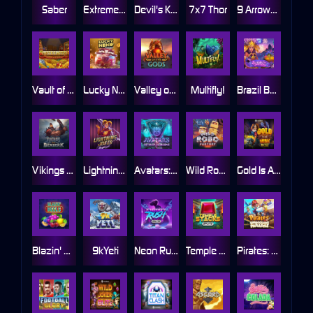
Saber
Extreme Hot Gems
Devil's Kitchen
7x7 Thor
9 Arrows of Odysseus
Vault of Fortune
Lucky Neko
Valley of the Gods
Multifly!
Brazil Bomba
Vikings go Berzerk
Lightning Joker
Avatars: Gateway Guardians
Wild Robo Factory
Gold Is All Mine 10K Ways
Blazin' Reels
9kYeti
Neon Rush: Splitz
Temple Stacks: Splitz
Pirates: Smugglers Paradise