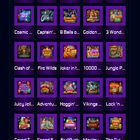
Cosmic Drop
Captain's Curse
8 Balls of Fire Blazing Bounty
Golden Donkey Christmas Xpand
3 Wonders Zoo
Clash of Claws
Fire Wilds
Joker in the Box Hotfire
10000 Wonders Big Bang
Jungle Pop
Juicy Jelly Thunder Ways
Adventures of Captain Cash
Hoggin' Gold
Vikings Go To Olympus
Lock ‘n Load
Cereal Thrillers
Speed Freaks
FruitPunk
Maximum Fish
The Cursed Idol of Montezuma