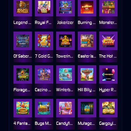
Legend of the Golden Monkey
Royal Family
Jokerizer
Burning Blox
Monster Blox
Of Sabers and Monsters Wild Fight
7 Gold Gigablox
Towering Pays Excalibur
Easter Island 2
The Hot Offer
Florageddon!
Cazino Cosmos
Winterberries
Hill Billy Vegas
Hyper Respins
4 Fantastic Fish in Egypt
Bugs Money
Candyfinity
Mutagenes
Gargoyle Infinity Reels