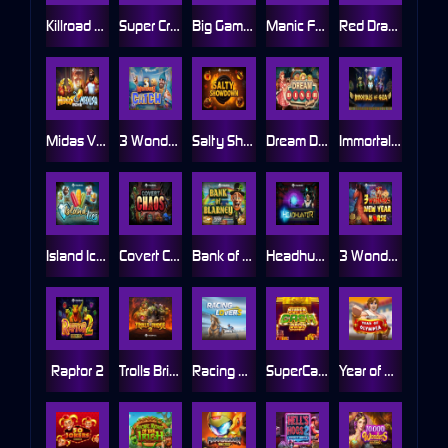
Killroad 66
Super Crown 40
Big Game Fishing Christmas Catch
Manic Fairy
Red Dragon Sails
Midas VS Medusa WildEnergy
3 Wonders Catch
Salty Showdown
Dream Diner Deluxe
Immortals of Giza
Island Ices
Covert Chaos
Bank of Blarney TopHit
Headhunter
3 Wonders New Year Horse
Raptor 2
Trolls Bridge 2
Racing Lovers
SuperCash Drop
Year of Olympia