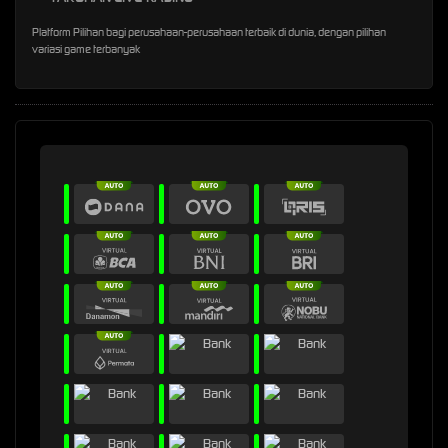
Platform Pilihan bagi perusahaan-perusahaan terbaik di dunia, dengan pilihan
variasi game terbanyak