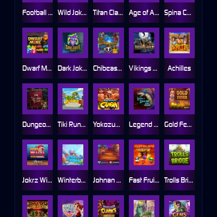
Football Glory
Wild Joker Blitz
Titan Clash
Age of Asgard
Spina Colada
Dwarf Mine
Dark Joker Rizes
Chibeasties
Vikings go Wild
Achilles
Dungeon Tower
Tiki Runner 2 DoubleMax
Yokozuna Clash
Legend of Dragon Wins
Gold Fever
Jokrz Wild Ultranudge Gigablox
Winterberries 2
Johnan Legendarian
Fast Fruits Doublemax
Trolls Bridge