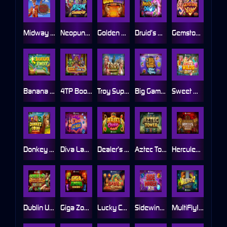
Midway Money
Neopunk Charge Up™
Golden Donkey Xpand
Druid’s Drop
Gemstone Jam
Banana Twist
4TP Book of AfricRa
Troy SuperWays
Big Game Fishing Rapid Riches
Sweet Wilds
Donkey Coins Hold & Win
Diva Las Vegas
Dealer’s Choice: Poker Edition
Aztec Tower
Hercules Fortune Quest
Dublin Up Pots O’ Gold DoubleMax™
Giga Zombies
Lucky Coin Festival
Sidewinder Xtra Power
MultiFly! 2 MultiMax™