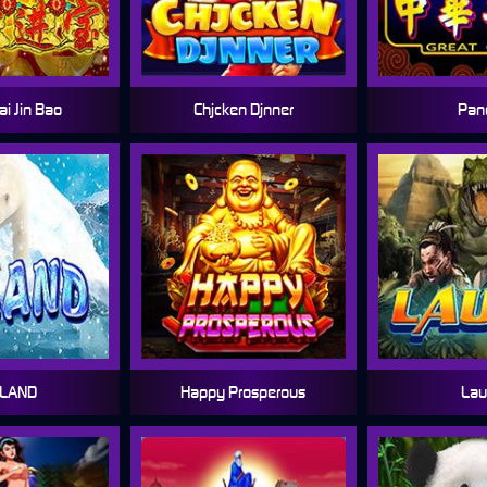
ai Jin Bao
Chjcken Djnner
Pan
ELAND
Happy Prosperous
Lau