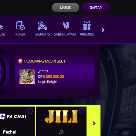
MASUK
DAFTAR
ADE
POKER
E-SPORTS
SABUNG AYAM
PROMOSI
PEMENANG MESIN SLOT
bj****7
IDR
6,285,000.00
Jungle Delight
bj****7
IDR
5,455,000.00
Wild Ape #3258
i
i
i
bj****7
IDR
4,605,000.00
No Limit City
Wild Ape #3258
Fachai
Jili
bj****7