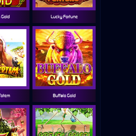
 Gold
Lucky Fortune
Totem
Buffalo Gold