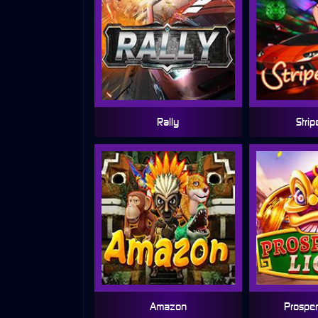
Rally
Strip
Amazon
Prosper