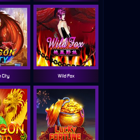
 City
Wild Fox