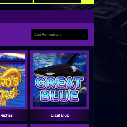
IDR
3,280,000.00
Jungle Delight
b***y
IDR
1,669,000.00
Mahjong Ways
bj****7
IDR
1,088,000.00
Wild Ape #3258
bj****7
IDR
1,040,000.00
Wild Ape #3258
eric****o
IDR
1,028,400.00
Mahjong Ways
b***y
IDR
515,900.00
Gates of Olympus 1000
 Riches
Great Blue
dh****9
IDR
423,000.00