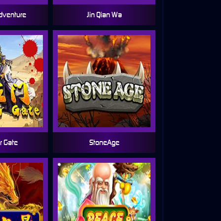
dventure
Jin Qian Wa
r Gate
StoneAge