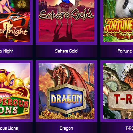
er Night
Sahara Gold
Fortune
ous Lions
Dragon
T-R