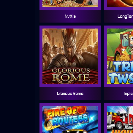
NvXia
LongTe
Glorious Rome
Tripl