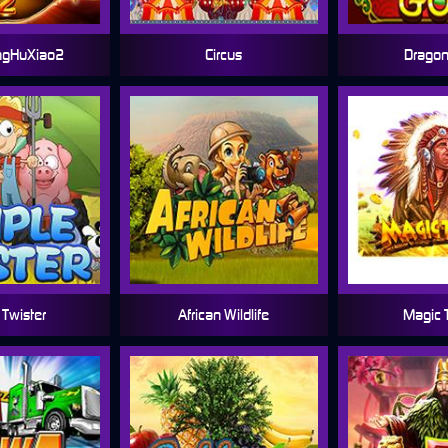
ngHuXiao2
Circus
Dragon
e Twister
African Wildlife
Magic 