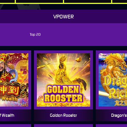
VPOWER
Top 20
f Wealth
Golden Rooster
Dragon's