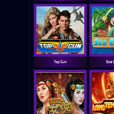
Top Gun
Sea 