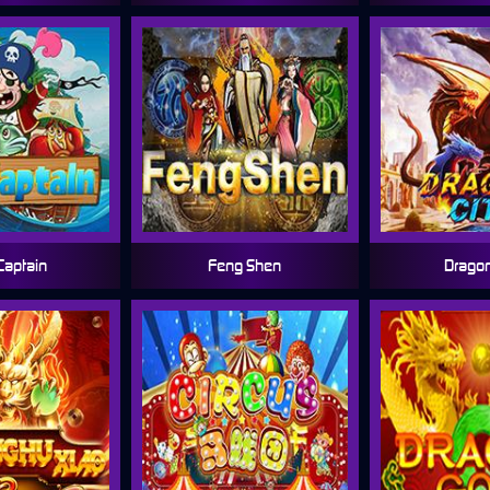
Captain
Feng Shen
Dragon