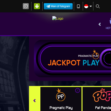
Main di Telegram
HOT
JACKPOT
PLAY
i
Pragmatic Play
Fat Pand