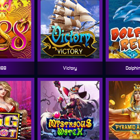
888
Victory
Dolphi