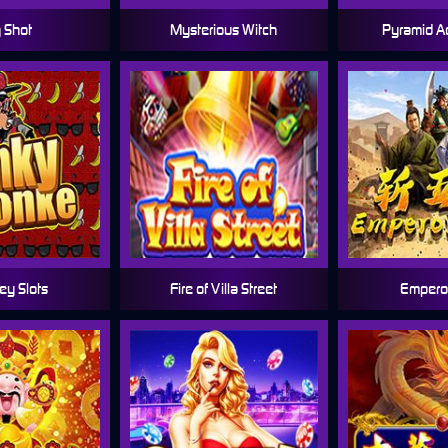
g Shot
Mysterious Witch
Pyramid A
y Slots
Fire of Villa Street
Empero