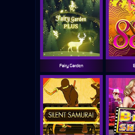
Fairy Garden