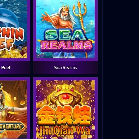
Mahjong Wins 3 – Black Scatter
n Reef
Sea Realms