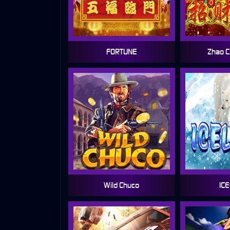
FORTUNE
Zhao C
Wild Chuco
IC