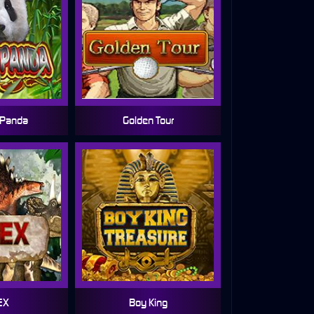
 Panda
Golden Tour
EX
Boy King