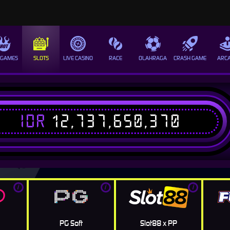
 GAMES
SLOTS
LIVE CASINO
RACE
OLAHRAGA
CRASH GAME
ARC
IDR
12,737,650,370
i
i
i
a
PG Soft
Slot88 x PP