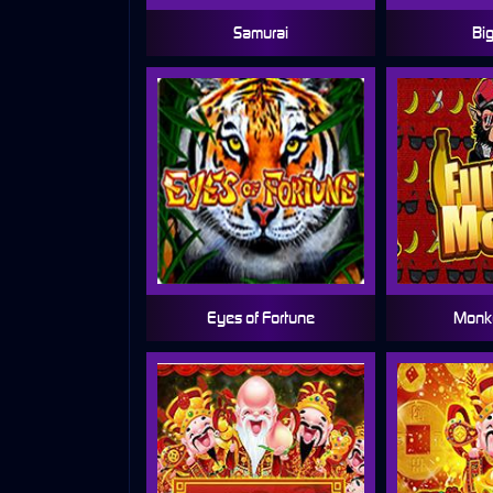
Samurai
Bi
Eyes of Fortune
Monke