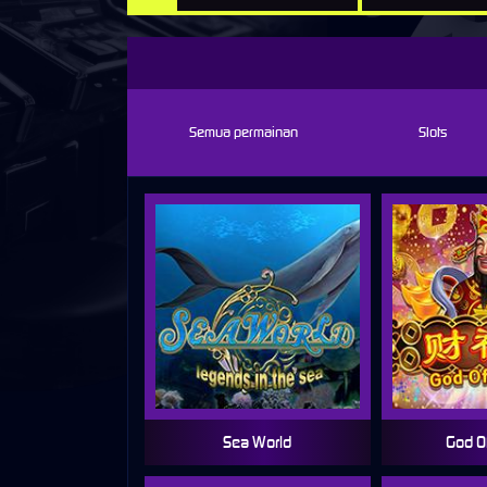
Semua permainan
Slots
Sea World
God O