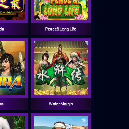
da
Peace&Long Life
ra
Water Margin