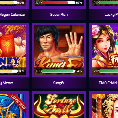
89%
RTP
80%
RTP
ayan Calendar
Super Rich
Lucky P
84%
RTP
94%
RTP
y Meow
KungFu
DIAO CHAN 