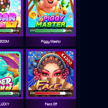
95%
RTP
94%
 BOOM
Piggy Master
93%
RTP
83%
LUCKY
Face Off