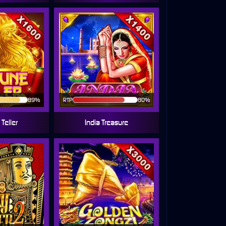
89%
RTP
80%
Teller
India Treasure