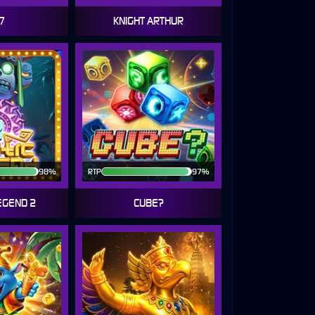
7
KNIGHT ARTHUR
98%
RTP
97%
EGEND 2
CUBE?