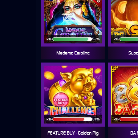
RTP
92%
RTP
Madame Caroline
Supe
RTP
81%
RTP
FEATURE BUY - Golden Pig
DA 