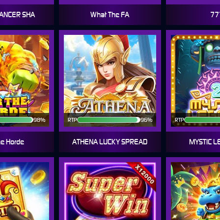
ANCER SHA
What The FA
77
98%
RTP
96%
RTP
he Horde
ATHENA LUCKY SPREAD
MYSTIC L