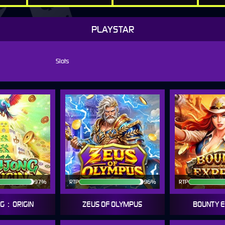
PLAYSTAR
Slots
97%
RTP
96%
RTP
G：ORIGIN
ZEUS OF OLYMPUS
BOUNTY 