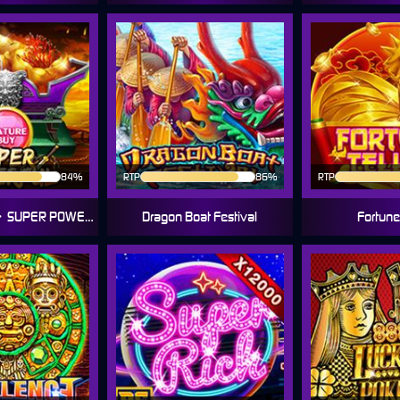
84%
RTP
86%
RTP
FEATURE BUY・SUPER POWERFUL
Dragon Boat Festival
Fortune 