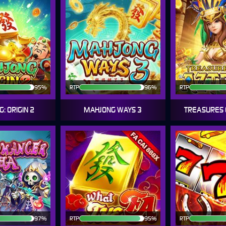
95%
RTP
96%
RTP
: ORIGIN 2
MAHJONG WAYS 3
TREASURES 
97%
RTP
95%
RTP