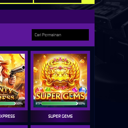
IDR
5,130,000.00
Wild Bounty Showdown
dodisud****t
IDR
2,592,000.00
Wild Bounty Showdown
bj****7
IDR
2,195,000.00
Wild Ape #3258
bj****7
IDR
2,084,000.00
Fury of Anubis
bj****7
IDR
1,870,000.00
Wild Ape #3258
bj****7
98%
RTP
98%
IDR
1,870,000.00
Wild Ape #3258
EXPRESS
SUPER GEMS
b***y
IDR
703,600.00