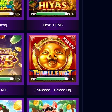
88%
RTP
92%
Deng
HIYAS GEMS
90%
RTP
91%
 ACE
Challenge・Golden Pig