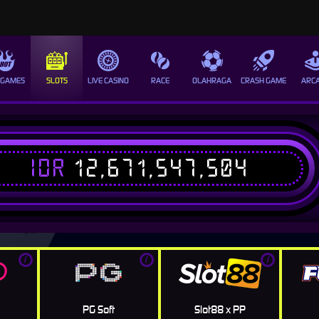
 GAMES
SLOTS
LIVE CASINO
RACE
OLAHRAGA
CRASH GAME
ARC
IDR
12,671,547,504
i
i
i
a
PG Soft
Slot88 x PP