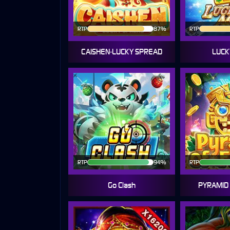
RTP
87%
RTP
CAISHEN-LUCKY SPREAD
LUCK
RTP
94%
RTP
Go Clash
PYRAMID