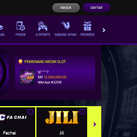
MASUK
DAFTAR
ADE
POKER
E-SPORTS
SABUNG AYAM
PROMOSI
PEMENANG MESIN SLOT
bj****7
IDR
12,560,000.00
Wild Ape #3258
bj****7
IDR
6,240,000.00
Jungle Delight
i
i
i
bj****7
IDR
6,000,000.00
No Limit City
Wild Ape #3258
Fachai
Jili
s****e