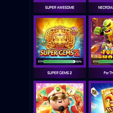
SUPER AWESOME
NECROM
RTP
96%
RTP
SUPER GEMS 2
For T