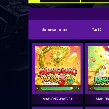
Semua permainan
Top 20
RTP
95%
RTP
MAHJONG WAYS 3+
MAHJON