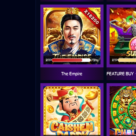
RTP
79%
RTP
The Empire