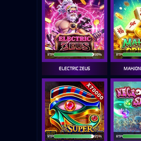
RTP
98%
RTP
ELECTRIC ZEUS
MAHJONG
RTP
95%
RTP