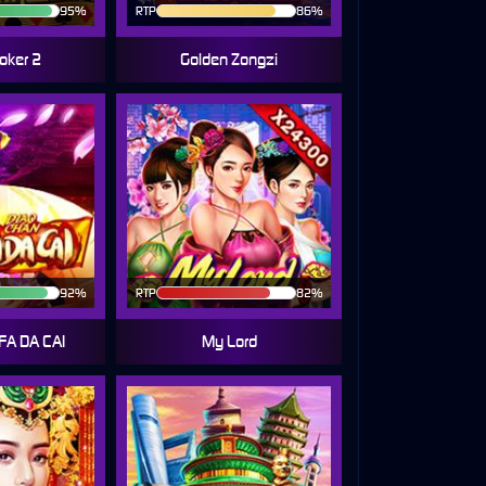
95%
RTP
86%
oker 2
Golden Zongzi
92%
RTP
82%
FA DA CAI
My Lord