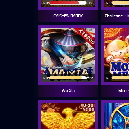
RTP
81%
RTP
CAISHEN DADDY
Challenge・M
RTP
89%
RTP
Wu Xia
Mone