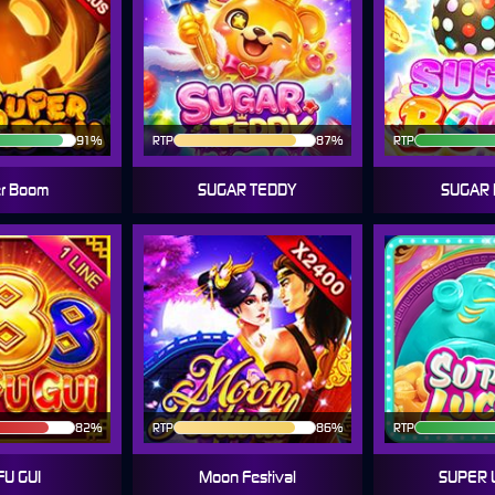
91%
RTP
87%
RTP
r Boom
SUGAR TEDDY
SUGAR
82%
RTP
86%
RTP
FU GUI
Moon Festival
SUPER 