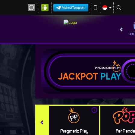
Main di Telegram
HOT
JACKPOT
PLAY
i
Pragmatic Play
Fat Pand