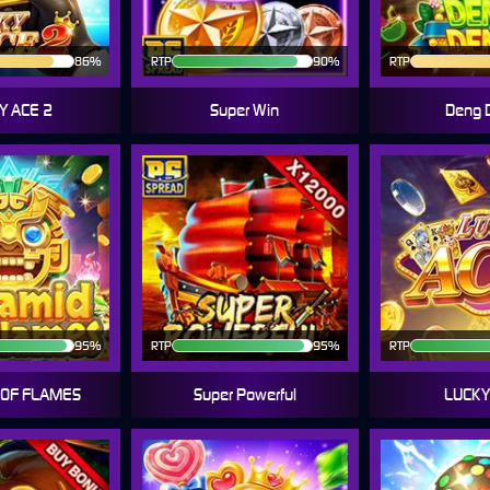
86%
RTP
90%
RTP
Y ACE 2
Super Win
Deng 
95%
RTP
95%
RTP
 OF FLAMES
Super Powerful
LUCKY