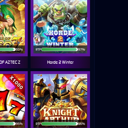
Gates of Olympus 1000
95%
RTP
97%
OF AZTEC Z
Horde 2 Winter
95%
RTP
96%