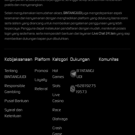
praktis dan menyenangkan.
Selain mengutamakan kemudahan akses,
BINTANGJUDI
juga mengedepankan aspek
keamanan dan kenyamanan dengan menghadirkan platform yang didukung lisensi resmi
serta sistem yang dirancang untuk memberikan pengalaman penggunaan yang lebih
terpercaya. Pengguna dapat melakukan pendaftaran dengan mudah, menikmati proses
login yang sederhana, serta memperoleh bantuan dari layanan
Live Chat 24 Jam
yang siap
memberikan dukungan kapan pun dibutuhkan.
Kebijaksanaan
Platform
Kategori
Dukungan
Komunitas
Tentang
Promosi
Hot
B1NTANGJ
BINTANGJUDI
Games
UDI
Loyalty
Responsible
Slots
+62819275
Referral
Gambling
19573
Live
Pusat Bantuan
Casino
Syarat dan
Race
Ketentuan
Olahraga
Crash
Game