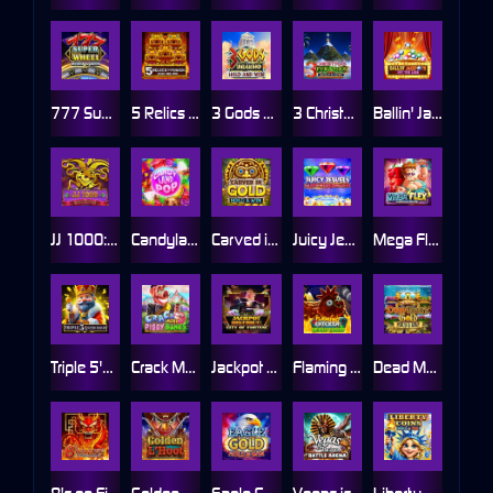
777 Super Wheel: Hold & Win
5 Relics of Power: Hold & Win
3 Gods Unleashed: Hold & Win
3 Christmas Pyramids: Hold & Win
Ballin' Jackpots Hit The Line
JJ 1000: Hold & Win
Candyland Pop
Carved in Gold: Hold & Win
Juicy Jewels Supercharged
Mega Flex: Hold & Win
Triple 5's: Supercharged
Crack More Piggy Banks
Jackpot District: City of Fortune
Flaming Chicken: Highway Hazard
Dead Man's Gold: Hold & Win