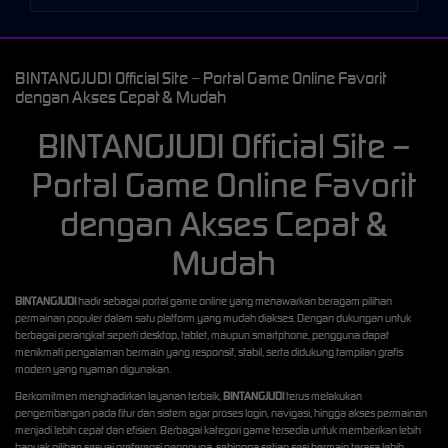
BINTANGJUDI Official Site – Portal Game Online Favorit
dengan Akses Cepat & Mudah
BINTANGJUDI Official Site –
Portal Game Online Favorit
dengan Akses Cepat &
Mudah
BINTANGJUDI
hadir sebagai portal game online yang menawarkan beragam pilihan
permainan populer dalam satu platform yang mudah diakses. Dengan dukungan untuk
berbagai perangkat seperti desktop, tablet, maupun smartphone, pengguna dapat
menikmati pengalaman bermain yang responsif, stabil, serta didukung tampilan grafis
modern yang nyaman digunakan.
Berkomitmen menghadirkan layanan terbaik,
BINTANGJUDI
terus melakukan
pengembangan pada fitur dan sistem agar proses login, navigasi, hingga akses permainan
menjadi lebih cepat dan efisien. Berbagai kategori game tersedia untuk memberikan lebih
banyak pilihan sesuai preferensi pengguna, sehingga setiap sesi bermain terasa lebih