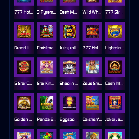
777 Hot Reels: Supercharged
3 Pyramids of Gold: Hold & Win
Cash Maximus: Battle Arena
Wild White Rhino
777 Streak
Grand link express Hold and win
Christmas Link Express: Hold & Win
Juicy rolls : feature Frenzy
777 Hot Reels
Lightning Blitz: Chain Collect
5 Star Coins: Hold & Win
Star Kingdom
Shaolin Panda Chaos Reels
Zeus Smash
Cash Inferno Sizzling Scatters
Golden Suns Chain Collect
Panda Bills
Eggsponential
Caishen's Temple of Gold
Joker Jackpots: Prize Mania