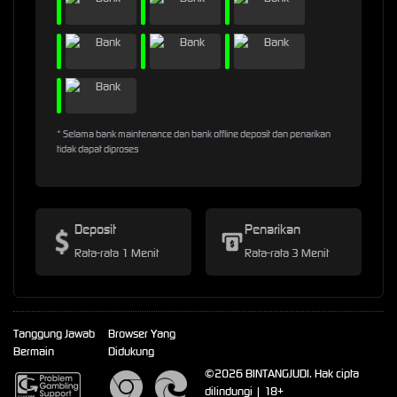
* Selama bank maintenance dan bank offline deposit dan penarikan
tidak dapat diproses
Deposit
Penarikan
Rata-rata 1 Menit
Rata-rata 3 Menit
Tanggung Jawab
Browser Yang
Bermain
Didukung
©2026 BINTANGJUDI. Hak cipta
dilindungi | 18+