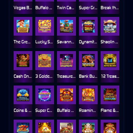
Vegas Blitz: Hold & Win
Buffalo Smash: Supercharged
Twin Cash: Hold & Win
Super Grand Link Express: Hold & Win
Break the Piggy Bank
The Great Jackpot Expedition
Lucky Seven Spin
Savanna Gold: Coin of the Wild
Dynamite Trail: Hold & Win
Shaolin Panda: Hold & Win
Cash On Wheels: Hold & Win
3 Golden Baskets: Treasure Tides
Treasure Journey: Genie`s Gold
Bank Busters: The Big Score
12 Treasures: Aztec Riches
Coins & Diamonds: Hold & Win
Super Cash Boost: Hold & Win
Buffalo Blaze: Wild Wealth
Roaming Wild Buffalo
Flame & Fortune: Hold & Win