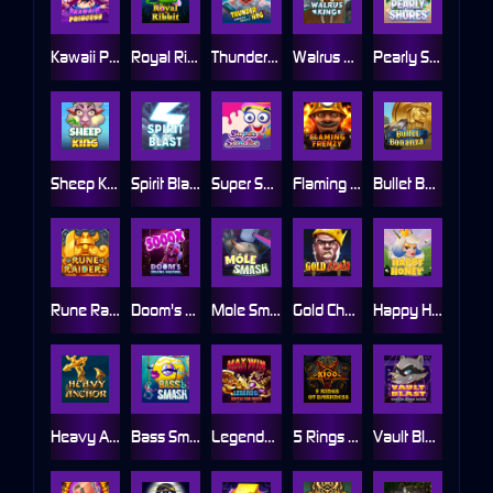
Kawaii Princess
Royal Ribbit
Thunder Hog Chaos Reels
Walrus King
Pearly Shores
Sheep King
Spirit Blast
Super Sundae
Flaming Frenzy
Bullet Bonanza
Rune Raiders
Doom's Digging Machine
Mole Smash
Gold Chain
Happy Honey
Heavy Anchor
Bass Smash
Legends: Battle for Earth
5 Rings of Darkness
Vault Blast Hold & Win