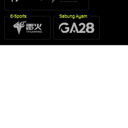
E-Sports
Sabung Ayam