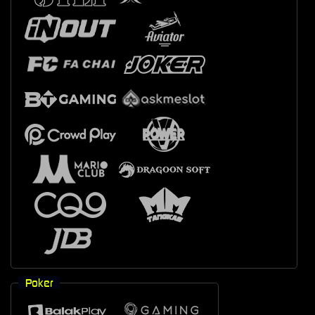
Poker