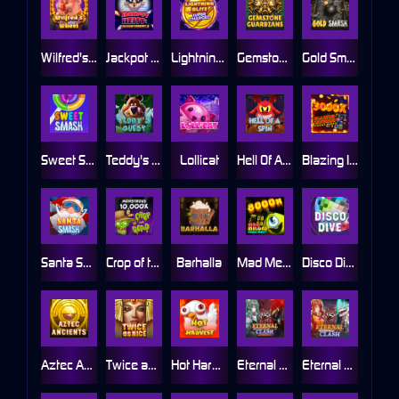
Wilfred's Wheel
Jackpot Heist: Daylight Robbery
Lightning Blitz: Supercharged
Gemstone Guardians
Gold Smash
Sweet Smash
Teddy's Quest
Lollicat
Hell Of A Spin
Blazing Inferno Chaos Reels
Santa Smash
Crop of the Dead
Barhalla
Mad Melons Chaos Reels
Disco Dive
Aztec Ancients
Twice as Nice
Hot Harvest
Eternal Clash Reloaded
Eternal Clash