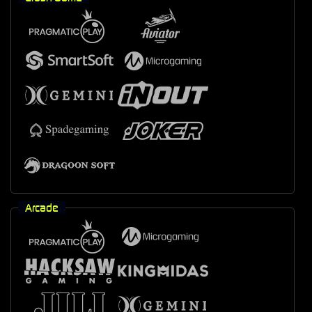
Arcade