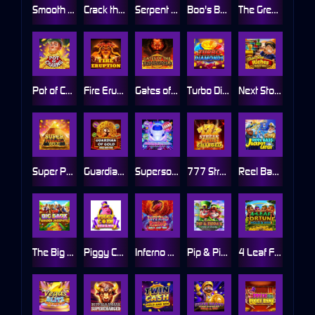
Smooth 7's Strike
Crack the Piggy Bank Express
Serpent Gold: Hold & Win
Boo's Booty
The Greed Machine
Pot of Charms
Fire Eruption
Gates of the Underworld
Turbo Diamonds: Hold & Win
Next Stop Riches Hold & Win
Super Pyramid of Gold Hold & Win
Guardian of Gold: Hold & Win
Supersonic Express: Hold & Win
777 Streak: Megacharged
Reel Bass: Jackpot Catch
The Big Bark: Golden Jackpots
Piggy Coin: Hold & Win
Inferno Rising Hold & Win
Pip & Pippa's Pots of Plenty
4 Leaf Fortune: Hold & Win