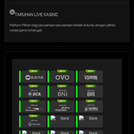
TARUHAN LIVE KASINO
Platform Pilihan bagi perusahaan-perusahaan terbaik di dunia, dengan pilihan
variasi game terbanyak