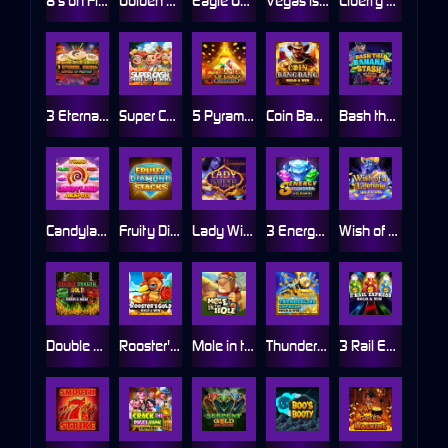
8's on Fire: Supercharged
Golden L'Hoot
Eagle Gold: Hold & Win
Vegas is Dead: Battle Arena
Liberty Coins: Hold & Win
3 Eternal Drums: Rhythm of Fortune
Super Cash: Three Little Wins
5 Pyramids of Gold: Hold & Win
Coin Bang Bang: Hold & Win
Bash the Banana Stash
Candyland Jackpots
Fruity Diamond Stacks
Lady Wish
3 Energy Diamonds: Hold & Win
Wish of a Lifetime Hold & Win
Double Dragon Gold: Hold & Win
Rooster's Gold: Hold & Win
Mole in the Hole
Thunderline Express Hold & Win
3 Rail Express: Hold & Win