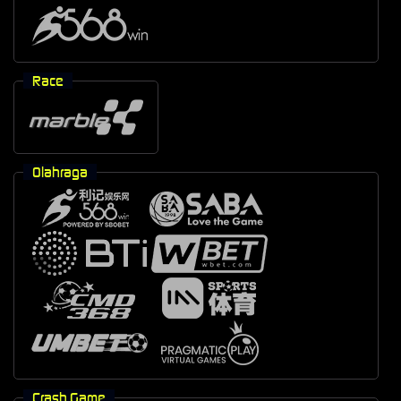
Race
Olahraga
Crash Game