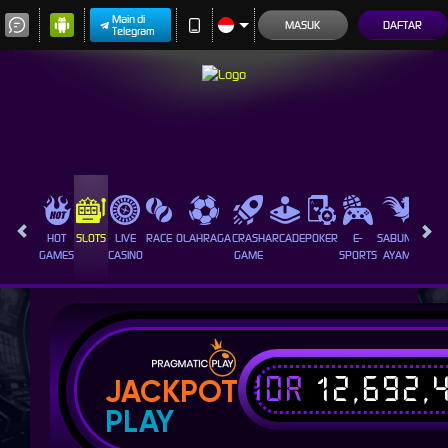
Main di
MASUK
DAFTAR
Telegram
HOT
SLOTS
LIVE
RACE
OLAHRAGA
CRASH
ARCADE
POKER
E-
SABUNG
PROM
GAMES
CASINO
GAME
SPORTS
AYAM
IDR
12,692,
JACKPOT
PLAY