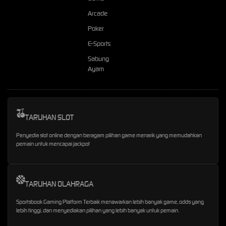
Arcade
Poker
E-Sports
Sabung
Ayam
TARUHAN SLOT
Penyedia slot online dengan beragam pilihan game menarik yang memudahkan
pemain untuk mencapai jackpot
TARUHAN OLAHRAGA
Sportsbook Gaming Platform Terbaik menawarkan lebih banyak game, odds yang
lebih tinggi, dan menyediakan pilihan yang lebih banyak untuk pemain.