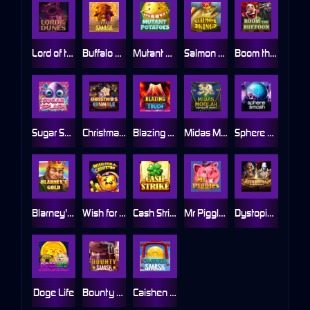
Lord of the Dunes
Buffalo Smash
Mutant Potatoes
Salmon King
Boom the Buffoon
Sugar Splash
Christmas Crumble
Blazing Touch
Midas Moolah: Random Reels
Sphere Smash
Blarney's Gold
Wish for a Cash Star
Cash Strike
Mr Piggles
Dystopia: Rebel Road
Doge Life
Bounty Smash
Caishen Smash