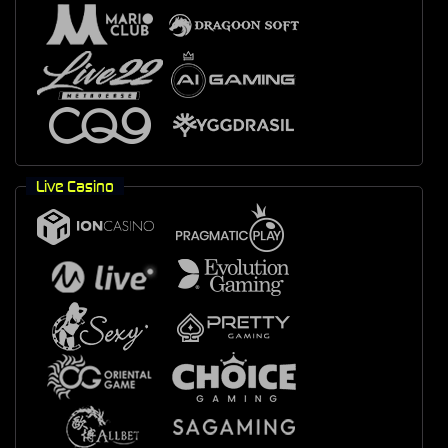
Live Casino