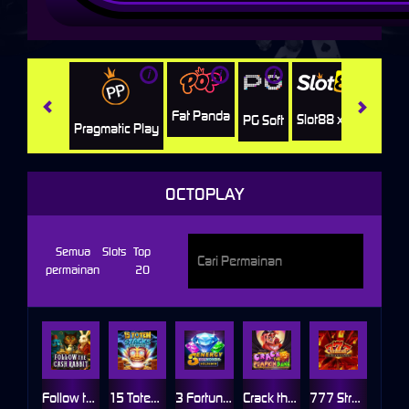
i
i
i
i
i
Facha
Fat Panda
Slot88 x PP
PG Soft
Pragmatic Play
OCTOPLAY
Semua
Slots
Top
permainan
20
Follow the Cash Rabbit
15 Totem Stacks: Hold & Win
3 Fortune Beasts: Hold & Win
Crack the Pumpkin Bank
777 Streak: Supercharged