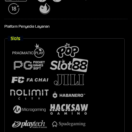
Platform Penyedia Layanan
Slots