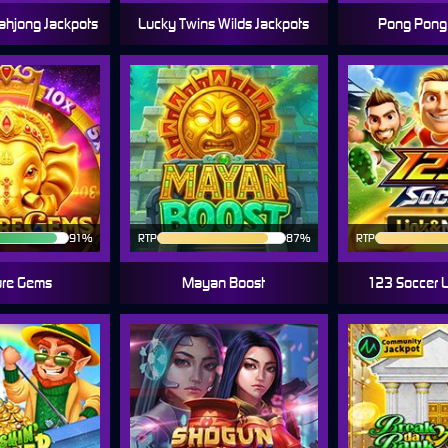
hjong Jackpots
Lucky Twins Wilds Jackpots
Pong Pong
91%
RTP
87%
RTP
ure Gems
Mayan Boost
123 Soccer 