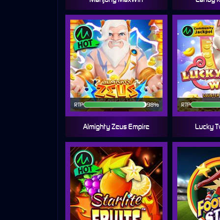
RTP
98%
RTP
Almighty Zeus Empire
Lucky T