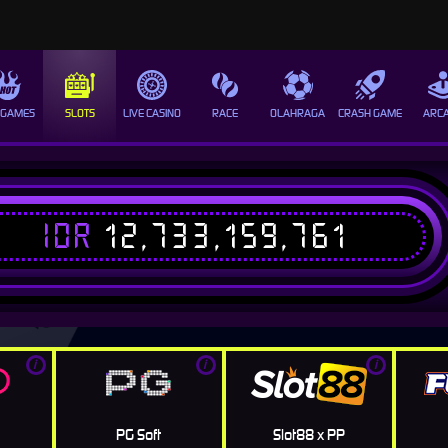
 GAMES
SLOTS
LIVE CASINO
RACE
OLAHRAGA
CRASH GAME
ARC
IDR
12,733,159,761
i
i
i
a
PG Soft
Slot88 x PP