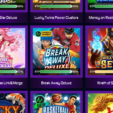
98%
RTP
98%
RTP
 Star Deluxe
Lucky Twins Power Clusters
Money on Reel
97%
RTP
96%
RTP
ss Link&Merge
Break Away Deluxe
Wrath of S