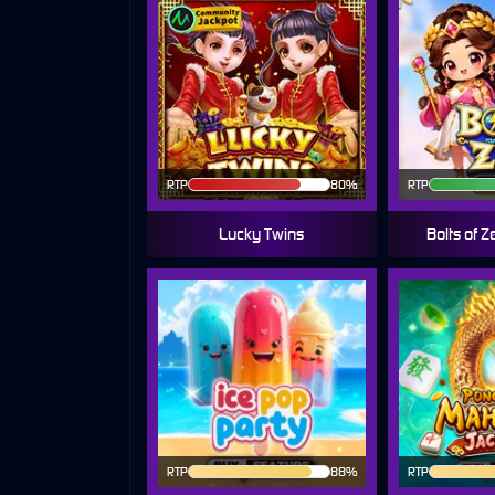
RTP
80%
RTP
Lucky Twins
Bolts of Z
RTP
88%
RTP