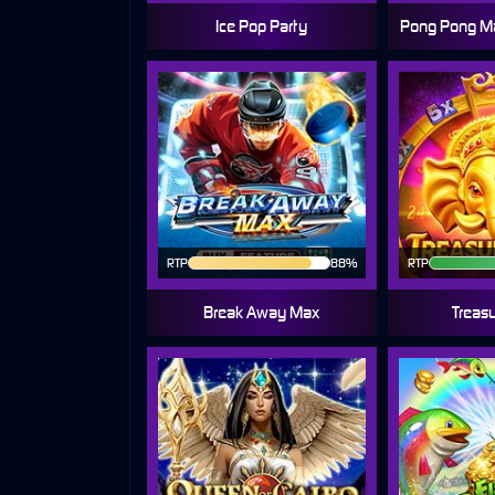
Ice Pop Party
Pong Pong Ma
RTP
88%
RTP
Break Away Max
Treas