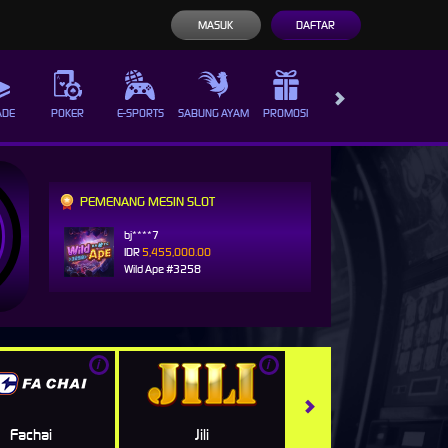
MASUK
DAFTAR
ADE
POKER
E-SPORTS
SABUNG AYAM
PROMOSI
PEMENANG MESIN SLOT
bj****7
IDR
5,455,000.00
Wild Ape #3258
bj****7
IDR
4,605,000.00
Wild Ape #3258
i
i
i
bj****7
IDR
1,947,000.00
No Limit City
Wild Ape #3258
Fachai
Jili
bj****7