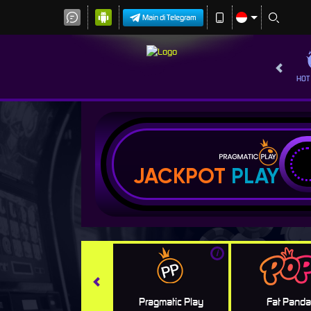
Main di Telegram
HOT
JACKPOT
PLAY
i
Pragmatic Play
Fat Pand