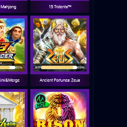
 Mahjong
15 Tridents™
85%
RTP
89%
Link&Merge
Ancient Fortunes: Zeus