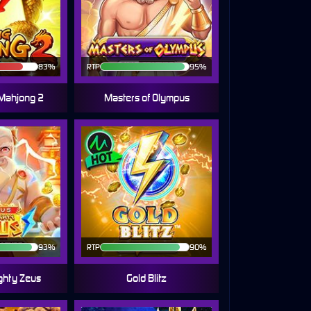
83%
RTP
95%
Mahjong 2
Masters of Olympus
93%
RTP
90%
ghty Zeus
Gold Blitz