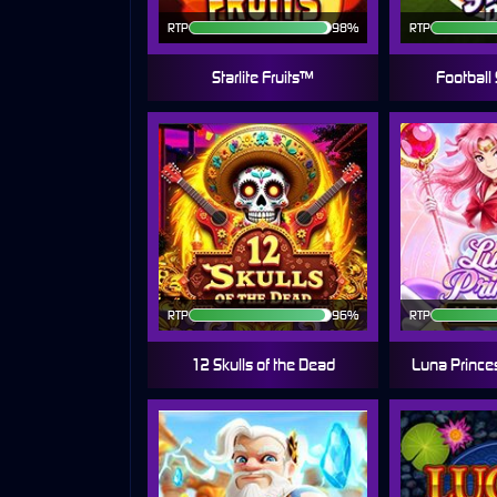
RTP
98%
RTP
Starlite Fruits™
Football
RTP
96%
RTP
12 Skulls of the Dead
Luna Prince