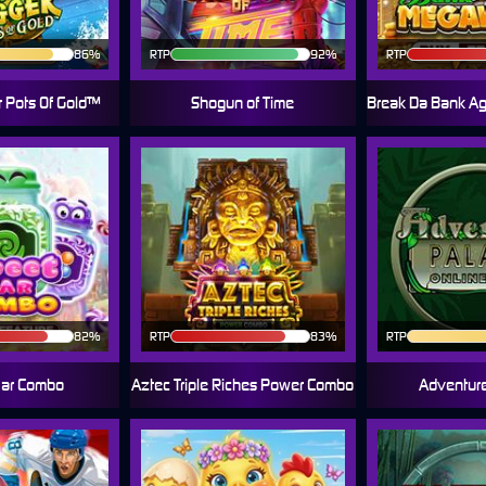
86%
RTP
92%
RTP
er Pots Of Gold™
Shogun of Time
82%
RTP
83%
RTP
Jar Combo
Aztec Triple Riches Power Combo
Adventur