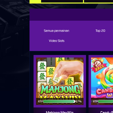
Semua permainan
Top 20
Video Slots
RTP
97%
RTP
Mahjong MaxWin
Candy R