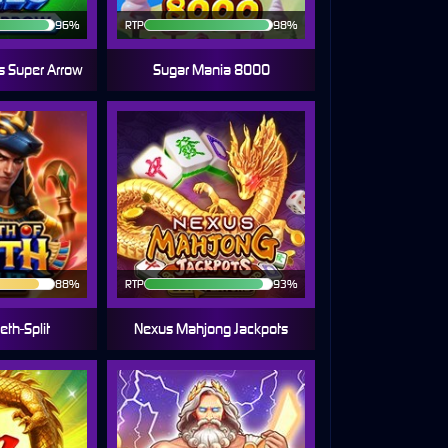
96%
RTP
98%
s Super Arrow
Sugar Mania 8000
88%
RTP
93%
eth-Split
Nexus Mahjong Jackpots