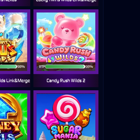
Mahjong Wins 3 – Black Scatter
98%
RTP
98%
ilds Link&Merge
Candy Rush Wilds 2