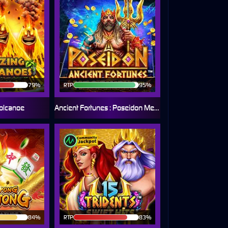
79%
RTP
95%
Volcanoe
Ancient Fortunes : Poseidon Megaways™
84%
RTP
83%