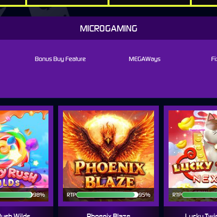
MICROGAMING
Bonus Buy Feature
MEGAWays
Fi
98%
RTP
95%
RTP
ush Wilds
Phoenix Blaze
Lucky Twi