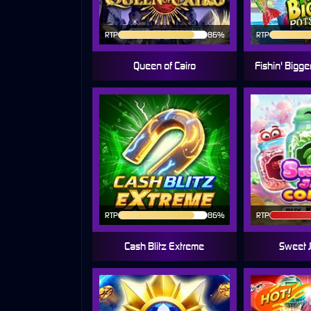
RTP
86%
RTP
Queen of Cairo
Fishin' Bigg
RTP
86%
RTP
Cash Blitz Extreme
Sweet 