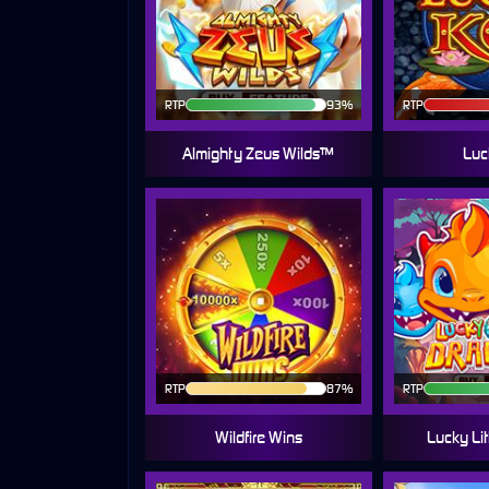
RTP
93%
RTP
Almighty Zeus Wilds™
Luc
RTP
87%
RTP
Wildfire Wins
Lucky Li