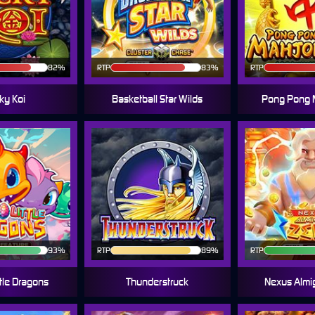
82%
RTP
83%
RTP
ky Koi
Basketball Star Wilds
Pong Pong 
93%
RTP
89%
RTP
ttle Dragons
Thunderstruck
Nexus Almi