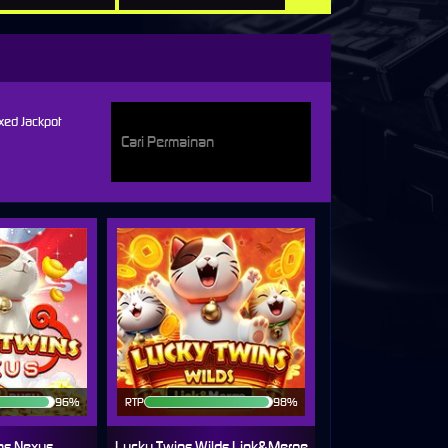
IDR
1,088,000.00
Wild Ape #3258
bj****7
IDR
878,000.00
Wild Ape #3258
xed Jackpot
lel****8
IDR
850,400.00
Mahjong Ways 2
bj****7
IDR
800,000.00
Wild Ape #3258
bj****7
IDR
600,000.00
Wild Ape #3258
sigu****7
IDR
516,480.00
Gates of Olympus 1000
96%
RTP
98%
dh****9
IDR
423,000.00
ns Nexus
Lucky Twins Wilds Link&Merge