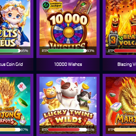
95%
RTP
93%
RTP
eus Coin Grid
10000 Wishes
Blazing 
87%
RTP
81%
RTP