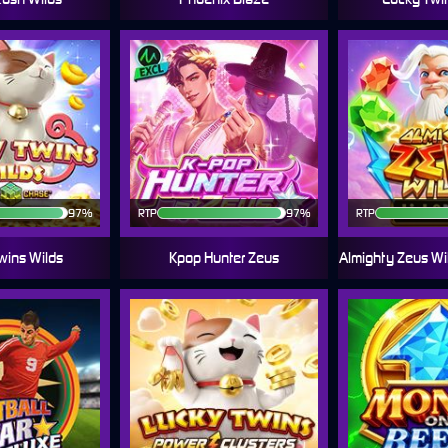
97%
RTP
97%
RTP
wins Wilds
Kpop Hunter Zeus
Almighty Zeus W