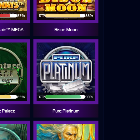
83%
RTP
88%
Break Da Bank Again™ MEGAWAYS™
Bison Moon
85%
RTP
90%
e Palace
Pure Platinum